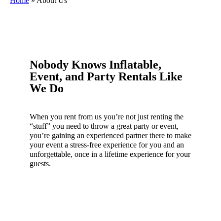
Home
»
About Us
Nobody Knows Inflatable,
Event, and Party Rentals Like
We Do
When you rent from us you’re not just renting the
“stuff” you need to throw a great party or event,
you’re gaining an experienced partner there to make
your event a stress-free experience for you and an
unforgettable, once in a lifetime experience for your
guests.