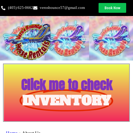
(405) 625-0662
verosbounce57@gmail.com
Book Now
Click me to check
INVENTORY