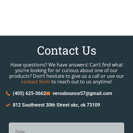
Contact Us
Have questions? We have answers! Can’t find what
you’re looking for or curious about one of our
products? Don’t hesitate to give us a call or use our
contact form
to reach out to us anytime!
(405) 625-0662
verosbounce57@gmail.com
812 Southwest 30th Street okc, ok 73109