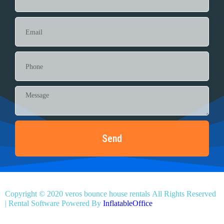
Send
Copyright ©
2020
veros bounce house rentals
All Rights Reserved
| Rental Software Powered By
InflatableOffice